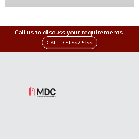
Call us to discuss your requirements.
CALL 0151 542 5154