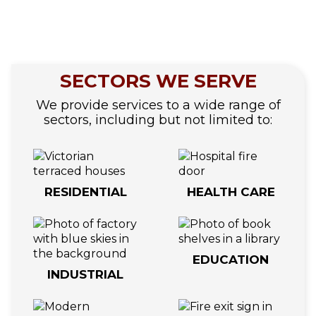
SECTORS WE SERVE
We provide services to a wide range of
sectors, including but not limited to:
RESIDENTIAL
HEALTH CARE
EDUCATION
INDUSTRIAL