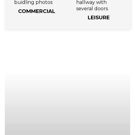
COMMERCIAL
LEISURE