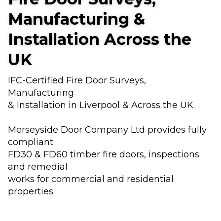
Manufacturing &
Installation Across the
UK
IFC-Certified Fire Door Surveys,
Manufacturing
& Installation in Liverpool & Across the UK.
Merseyside Door Company Ltd provides fully
compliant
FD30 & FD60 timber fire doors, inspections
and remedial
works for commercial and residential
properties.