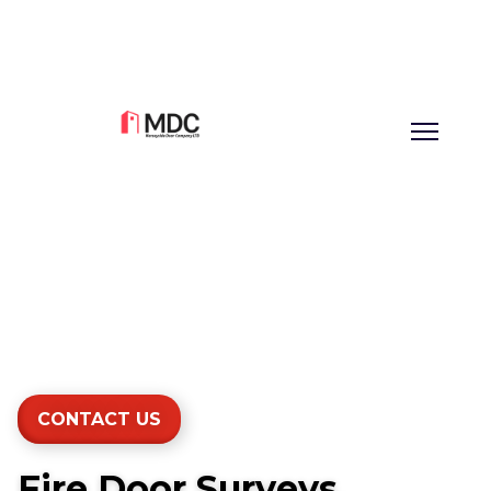
CONTACT US
Fire Door Surveys,